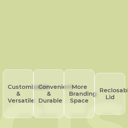
Customizable
Convenient
More
CTS
Reclosab
&
&
Branding
Lid
Versatile
Durable
Space