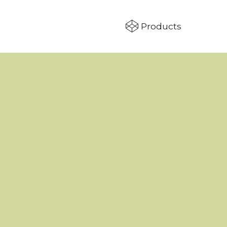
Products
T