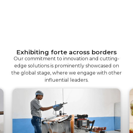
Exhibiting forte across borders
Our commitment to innovation and cutting-
edge solutions is prominently showcased on
the global stage, where we engage with other
influential leaders.