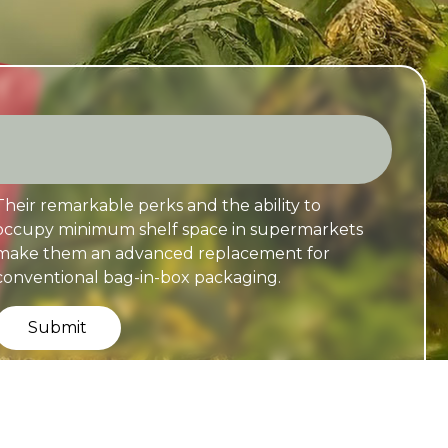
Their remarkable perks and the ability to
occupy minimum shelf space in supermarkets
make them an advanced replacement for
conventional bag-in-box packaging.