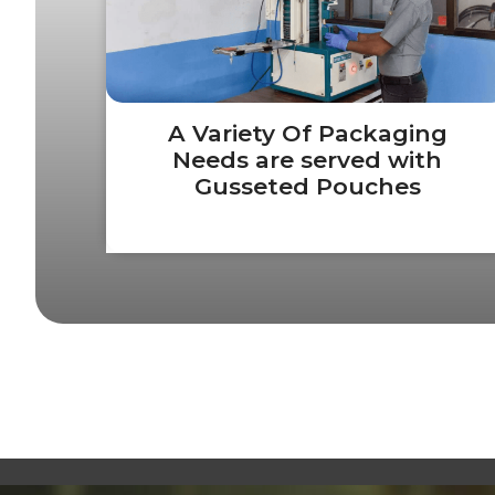
A Variety Of Packaging
Needs are served with
Gusseted Pouches