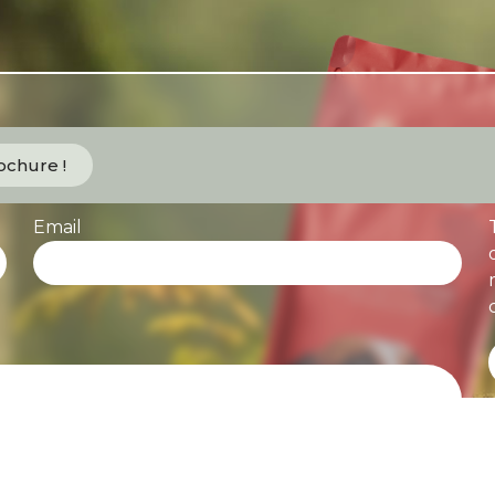
chure !
Email