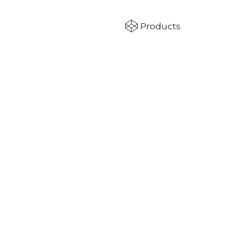
Products