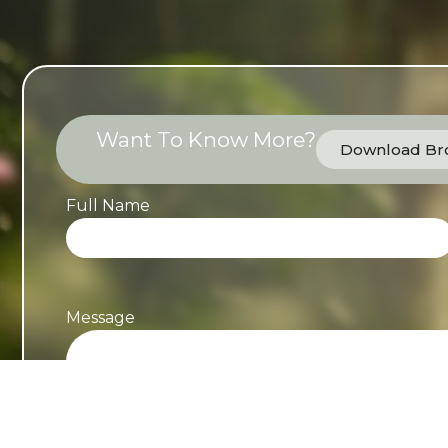
Want To Know More?
Download Bro
Full Name
Message