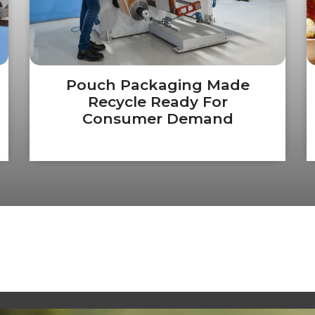
Pouch Packaging Made
Recycle Ready For
Consumer Demand