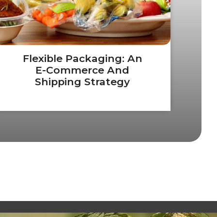
Flexible Packaging: An
E-Commerce And
Shipping Strategy