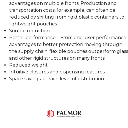
advantages on multiple fronts. Production and
transportation costs, for example, can often be
reduced by shifting from rigid plastic containers to
lightweight pouches.
Source reduction
Better performance – From end-user performance
advantages to better protection moving through
the supply chain, flexible pouches outperform glass
and other rigid structures on many fronts.
Reduced weight
Intuitive closures and dispensing features
Space savings at each level of distribution