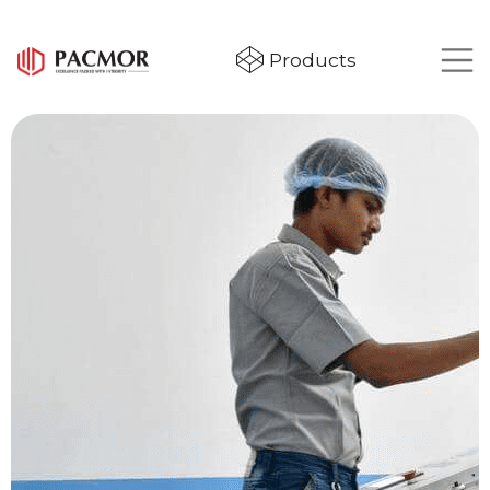
Products