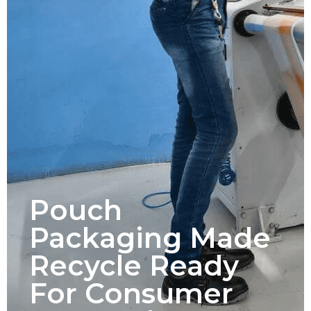
Pouch
Packaging Made
Recycle Ready
For Consumer