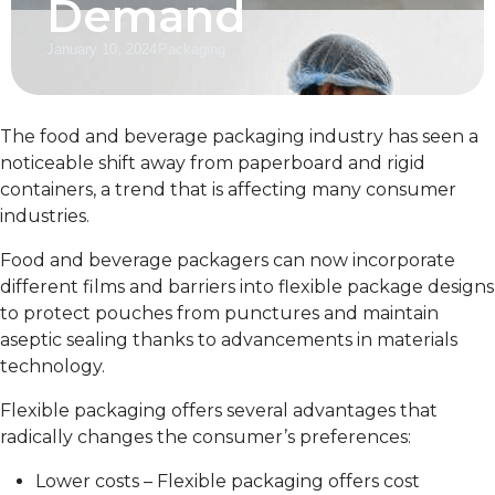
Demand
January 10, 2024
Packaging
The food and beverage packaging industry has seen a
noticeable shift away from paperboard and rigid
containers, a trend that is affecting many consumer
industries.
Food and beverage packagers can now incorporate
different films and barriers into flexible package designs
to protect pouches from punctures and maintain
aseptic sealing thanks to advancements in materials
technology.
Flexible packaging offers several advantages that
radically changes the consumer’s preferences:
Lower costs – Flexible packaging offers cost