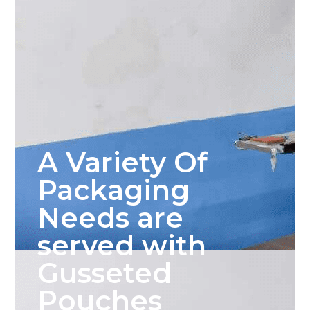
A Variety Of
Packaging
Needs are
served with
Gusseted
Pouches