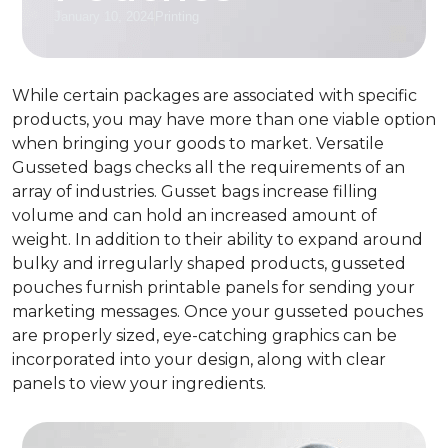
January 10, 2024
Printing
While certain packages are associated with specific
products, you may have more than one viable option
when bringing your goods to market. Versatile
Gusseted bags checks all the requirements of an
array of industries.
Gusset bags increase filling
volume and can hold an increased amount of
weight
.
In addition to their ability to expand around
bulky and irregularly shaped products, gusseted
pouches furnish printable panels for sending your
marketing messages. Once your gusseted pouches
are properly sized, eye-catching graphics can be
incorporated into your design, along with clear
panels to view your ingredients.