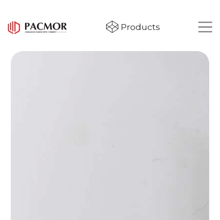
Products